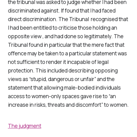
the tribunal was asked to judge whether I had been
discriminated against. If found that I had faced
direct discrimination. The Tribunal recognised that
I had been entitled to criticise those holding an
opposite view , and had done so legitimately. The
Tribunal found in particular that the mere fact that
offence may be taken to a particular statement was
not sufficient to render it incapable of legal
protection. This included describing opposing
views as “stupid, dangerous or unfair” and the
statement that allowing male-bodied individuals
access to women-only spaces gave rise to “an
increase in risks, threats and discomfort” to women.
The judgment