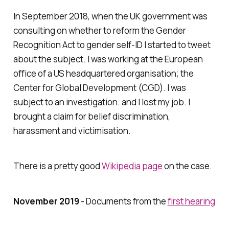
In September 2018, when the UK government was
consulting on whether to reform the Gender
Recognition Act to gender self-ID I started to tweet
about the subject. I was working at the European
office of a US headquartered organisation; the
Center for Global Development (CGD). I was
subject to an investigation. and I lost my job. I
brought a claim for belief discrimination,
harassment and victimisation.
There is a pretty good
Wikipedia page
on the case.
November 2019
- Documents from the
first hearing