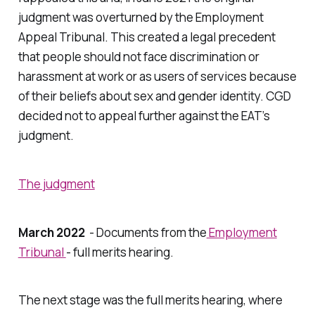
judgment was overturned by the Employment
Appeal Tribunal. This created a legal precedent
that people should not face discrimination or
harassment at work or as users of services because
of their beliefs about sex and gender identity. CGD
decided not to appeal further against the EAT’s
judgment.
The judgment
March 2022
- Documents from the
Employment
Tribunal
- full merits hearing.
The next stage was the full merits hearing, where