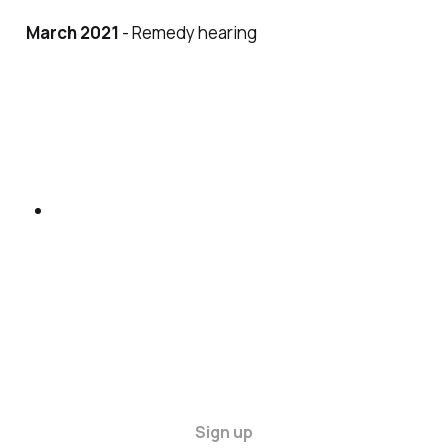
March 2021
- Remedy hearing
Sign up