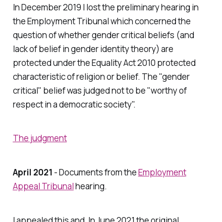
In December 2019 I lost the preliminary hearing in
the Employment Tribunal which concerned the
question of whether gender critical beliefs (and
lack of belief in gender identity theory) are
protected under the Equality Act 2010 protected
characteristic of religion or belief. The "gender
critical" belief was judged not to be "worthy of
respect in a democratic society".
The judgment
April 2021
- Documents from the
Employment
Appeal Tribunal
hearing.
I appealed this and, In June 2021 the original