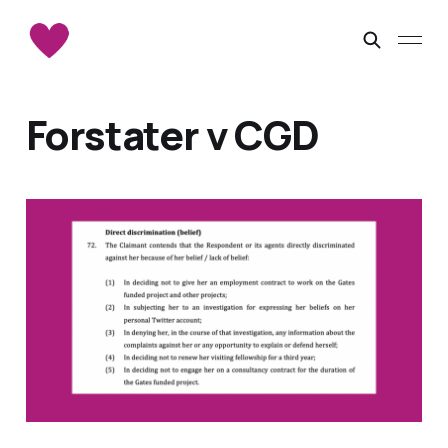
Forstater v CGD