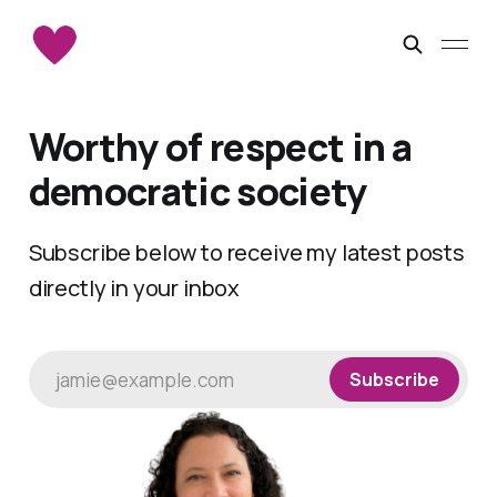
Worthy of respect in a
democratic society
Subscribe below to receive my latest posts
directly in your inbox
jamie@example.com
Subscribe