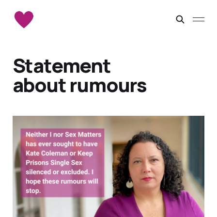
Statement
about rumours