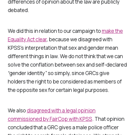
differences of opinion about the law are publicly
debated.
We did this in relation to our campaign to
make the
Equality Act clear
, because we disagreed with
KPSS’s interpretation that sex and gender mean
different things in law. We do not think that we can
solve the conflation between sex and self-declared
“gender identity” so simply, since GRCs give
holders the right to be considered as members of
the opposite sex for certain legal purposes.
We also
disagreed with a legal opinion
commissioned by FairCop with KPSS
. That opinion
concluded that a GRC gives a male police officer