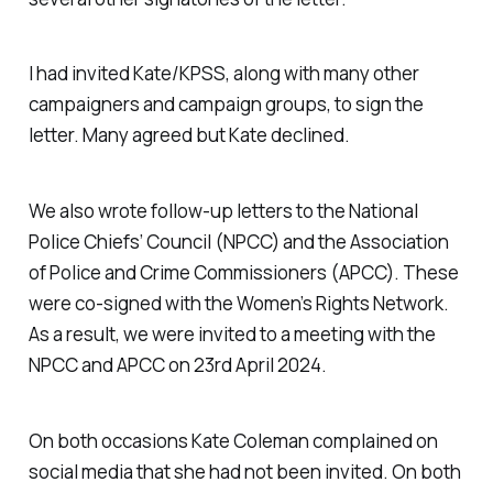
I had invited Kate/KPSS, along with many other
campaigners and campaign groups, to sign the
letter. Many agreed but Kate declined.
We also wrote follow-up letters to the National
Police Chiefs’ Council (NPCC) and the Association
of Police and Crime Commissioners (APCC). These
were co-signed with the Women’s Rights Network.
As a result, we were invited to a meeting with the
NPCC and APCC on 23rd April 2024.
On both occasions Kate Coleman complained on
social media that she had not been invited. On both