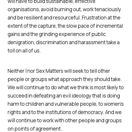
will have to build sustainable, effective
organisations, avoid burning out, work tenaciously
and be resilient and resourceful. Frustration at the
extent of the capture, the slow pace of incremental
gains and the grinding experience of public
denigration, discrimination and harassment take a
toll on all of us.
Neither I nor Sex Matters will seek to tell other
people or groups what approach they should take.
We will continue to do what we think is most likely to
succeed in defeating an evil ideology that is doing
harm to children and vulnerable people, to women’s
rights and to the institutions of democracy. And we
will continue to work with other people and groups
on points of agreement.