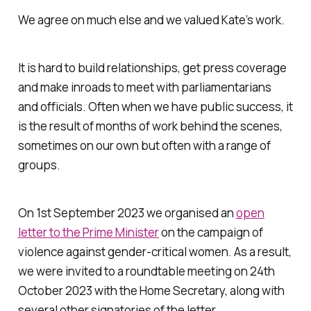
We agree on much else and we valued Kate’s work.
It is hard to build relationships, get press coverage
and make inroads to meet with parliamentarians
and officials. Often when we have public success, it
is the result of months of work behind the scenes,
sometimes on our own but often with a range of
groups.
On 1st September 2023 we organised an
open
letter to the Prime Minister
on the campaign of
violence against gender-critical women. As a result,
we were invited to a roundtable meeting on 24th
October 2023 with the Home Secretary, along with
several other signatories of the letter.