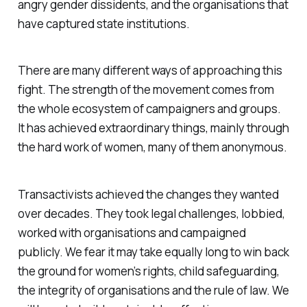
angry gender dissidents, and the organisations that
have captured state institutions.
There are many different ways of approaching this
fight. The strength of the movement comes from
the whole ecosystem of campaigners and groups.
It has achieved extraordinary things, mainly through
the hard work of women, many of them anonymous.
Transactivists achieved the changes they wanted
over decades. They took legal challenges, lobbied,
worked with organisations and campaigned
publicly. We fear it may take equally long to win back
the ground for women’s rights, child safeguarding,
the integrity of organisations and the rule of law. We