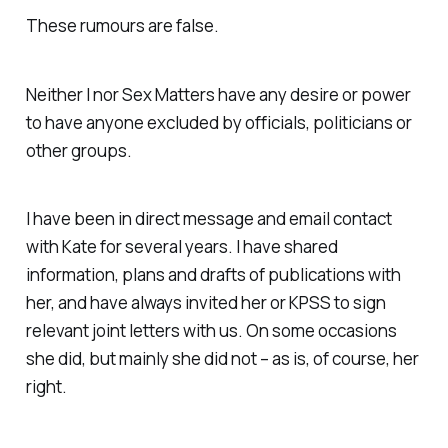
These rumours are false.
Neither I nor Sex Matters have any desire or power
to have anyone excluded by officials, politicians or
other groups.
I have been in direct message and email contact
with Kate for several years. I have shared
information, plans and drafts of publications with
her, and have always invited her or KPSS to sign
relevant joint letters with us. On some occasions
she did, but mainly she did not – as is, of course, her
right.