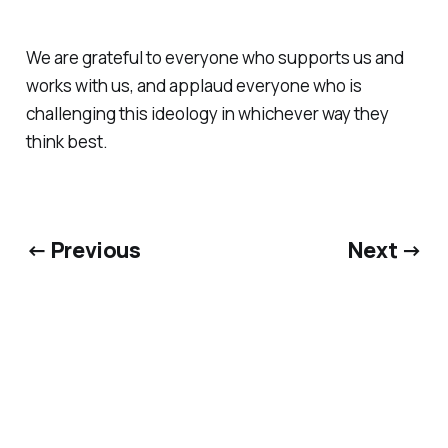
We are grateful to everyone who supports us and
works with us, and applaud everyone who is
challenging this ideology in whichever way they
think best.
← Previous
Next →