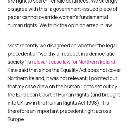
the right to search female detainees. We strongly
disagree with this: a government-issued piece of
paper cannot override women’s fundamental
human rights. We think the opinion erred in law.
Most recently we disagreed on whether the legal
precedent of “worthy of respect in a democratic
society” is
relevant case law for Northern Ireland
.
Kate said that since the Equality Act does not cover
Northern Ireland, it was not relevant; I pointed out
that my case drew on the human rights set out by
the European Court of Human Rights (and brought
into UK law in the Human Rights Act 1998). It is
therefore an important precedent right across
Europe.