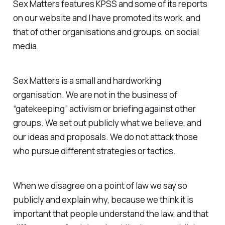
Sex Matters features KPSS and some of its reports
on our website and I have promoted its work, and
that of other organisations and groups, on social
media.
Sex Matters is a small and hardworking
organisation. We are not in the business of
“gatekeeping” activism or briefing against other
groups. We set out publicly what we believe, and
our ideas and proposals. We do not attack those
who pursue different strategies or tactics.
When we disagree on a point of law we say so
publicly and explain why, because we think it is
important that people understand the law, and that