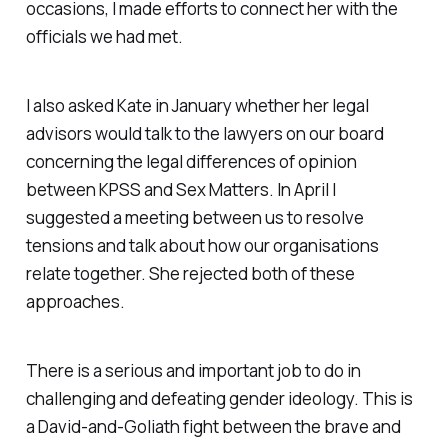
occasions, I made efforts to connect her with the
officials we had met.
I also asked Kate in January whether her legal
advisors would talk to the lawyers on our board
concerning the legal differences of opinion
between KPSS and Sex Matters. In April I
suggested a meeting between us to resolve
tensions and talk about how our organisations
relate together. She rejected both of these
approaches.
There is a serious and important job to do in
challenging and defeating gender ideology. This is
a David-and-Goliath fight between the brave and