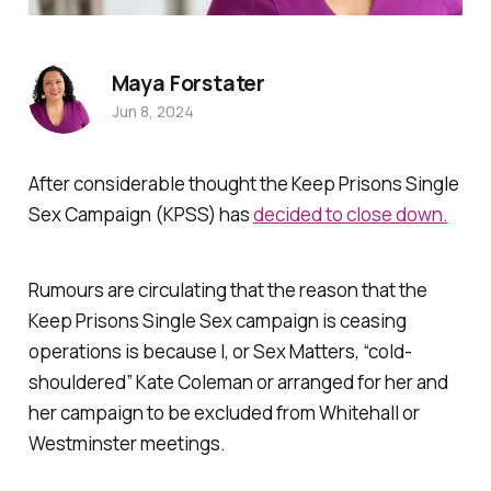
Maya Forstater
Jun 8, 2024
After considerable thought the Keep Prisons Single
Sex Campaign (KPSS) has
decided to close down.
Rumours are circulating that the reason that the
Keep Prisons Single Sex campaign is ceasing
operations is because I, or Sex Matters, “cold-
shouldered” Kate Coleman or arranged for her and
her campaign to be excluded from Whitehall or
Westminster meetings.