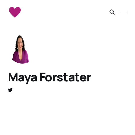
Maya Forstater