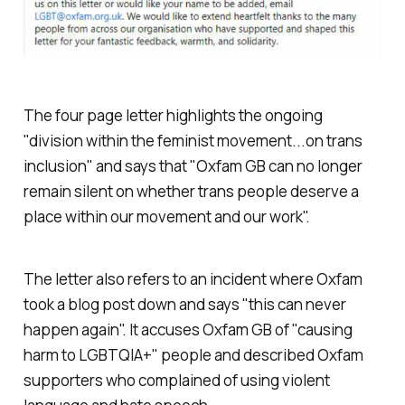
The four page letter highlights the ongoing
"division within the feminist movement...on trans
inclusion" and says that "Oxfam GB can no longer
remain silent on whether trans people deserve a
place within our movement and our work".
The letter also refers to an incident where Oxfam
took a blog post down and says "this can never
happen again". It accuses Oxfam GB of "causing
harm to LGBTQIA+" people and described Oxfam
supporters who complained of using violent