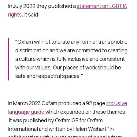
In July 2022 they published a
statement on LGBTIA
rights.
It said:
"Oxfam will not tolerate any form of transphobic
discrimination and we are committed to creating
a culture which is fully inclusive and consistent
with our values. Our places of work should be
safe and respectful spaces."
In March 2023 Oxfam produced a 92 page
inclusive
language guide
which expanded on these themes.
It was published by Oxfam GB for Oxfam
International and written by Helen Wishart "in