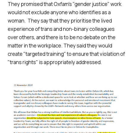
They promised that Oxfam's "gender justice" work
would not exclude anyone who identifies as a
woman. They say that they prioritise the lived
experience of trans and non-binary colleagues
over others, and there is to be no debate on the
matter in the workplace. They said they would
create "targeted training" to ensure that violation of
"trans rights" is appropriately addressed.