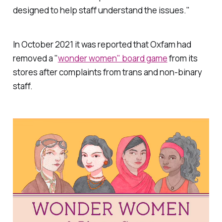
designed to help staff understand the issues."
In October 2021 it was reported that Oxfam had
removed a "
wonder women" board game
from its
stores after complaints from trans and non-binary
staff.