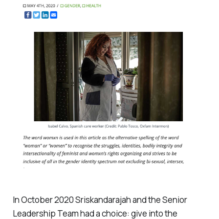
In October 2020 Sriskandarajah and the Senior
Leadership Team had a choice: give into the