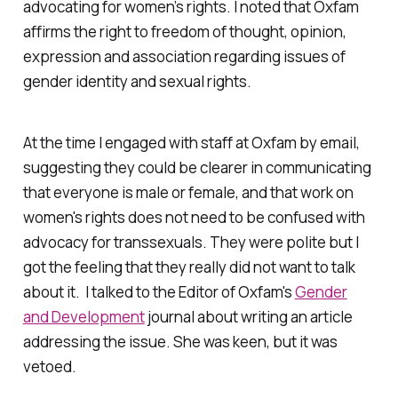
advocating for women’s rights. I noted that Oxfam
affirms the right to freedom of thought, opinion,
expression and association regarding issues of
gender identity and sexual rights.
At the time I engaged with staff at Oxfam by email,
suggesting they could be clearer in communicating
that everyone is male or female, and that work on
women's rights does not need to be confused with
advocacy for transsexuals. They were polite but I
got the feeling that they really did not want to talk
about it. I talked to the Editor of Oxfam's
Gender
and Development
journal about writing an article
addressing the issue. She was keen, but it was
vetoed.