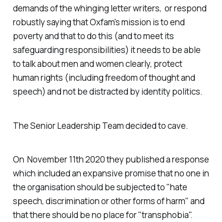
demands of the whinging letter writers, or respond
robustly saying that Oxfam's mission is to end
poverty and that to do this (and to meet its
safeguarding responsibilities) it needs to be able
to talk about men and women clearly, protect
human rights (including freedom of thought and
speech) and not be distracted by identity politics.
The Senior Leadership Team decided to cave.
On November 11th 2020 they published a response
which included an expansive promise that no one in
the organisation should be subjected to "hate
speech, discrimination or other forms of harm" and
that there should be no place for "transphobia".