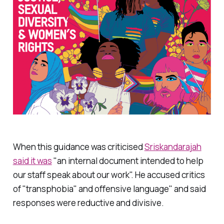
When this guidance was criticised
Sriskandarajah
said it was
"an internal document intended to help
our staff speak about our work". He accused critics
of "transphobia" and offensive language" and said
responses were reductive and divisive.