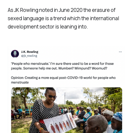
As JK Rowling noted in June 2020 the erasure of
sexed language is a trend which the international
development sector is leaning into.