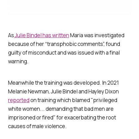
As
Julie Bindel has written
Maria was investigated
because of her “transphobic comments”, found
guilty of misconduct and was issued with a final
warning.
Meanwhile the training was developed. In 2021
Melanie Newman, Julie Bindel and Hayley Dixon
reported
on training which blamed "privileged
white women... demanding that bad men are
imprisoned or fired" for exacerbating the root
causes of male violence.