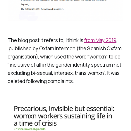
The blog post it refers to, I think is
from May 2019
,
published by Oxfam Intermon (the Spanish Oxfam
organisation), which used the word "womxn" to be
"inclusive of all in the gender identity spectrum not
excluding bi-sexual, intersex, trans womxn". It was
deleted following complaints.