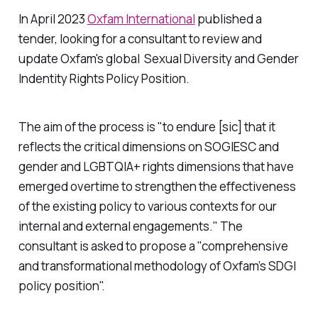
In April 2023
Oxfam International
published a
tender, looking for a consultant to review and
update Oxfam's global Sexual Diversity and Gender
Indentity Rights Policy Position.
The aim of the process is "to endure [sic] that it
reflects the critical dimensions on SOGIESC and
gender and LGBTQIA+ rights dimensions that have
emerged overtime to strengthen the effectiveness
of the existing policy to various contexts for our
internal and external engagements." The
consultant is asked to propose a "comprehensive
and transformational methodology of Oxfam’s SDGI
policy position".