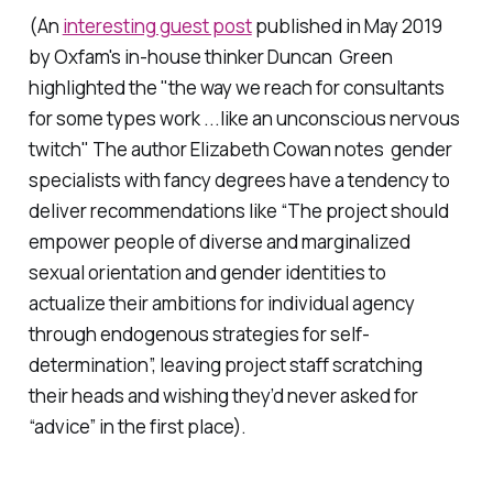
(An
interesting guest post
published in May 2019
by Oxfam's in-house thinker Duncan Green
highlighted the "the way we reach for consultants
for some types work ...like an unconscious nervous
twitch
"
The author Elizabeth Cowan notes gender
specialists with fancy degrees have a tendency to
deliver recommendations like “The project should
empower people of diverse and marginalized
sexual orientation and gender identities to
actualize their ambitions for individual agency
through endogenous strategies for self-
determination”, leaving project staff scratching
their heads and wishing they’d never asked for
“advice” in the first place).