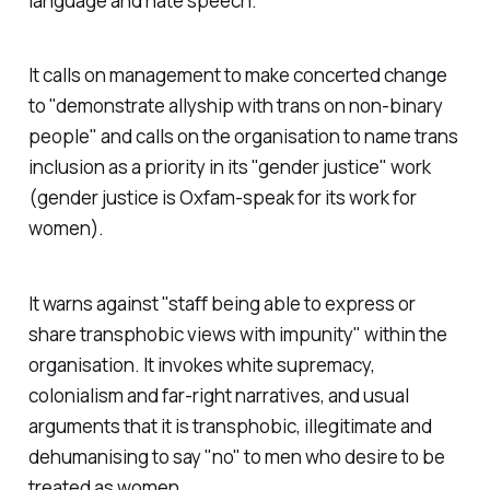
language and hate speech.
It calls on management to make concerted change
to "demonstrate allyship with trans on non-binary
people" and calls on the organisation to name trans
inclusion as a priority in its "gender justice" work
(gender justice is Oxfam-speak for its work for
women).
It warns against "staff being able to express or
share transphobic views with impunity" within the
organisation. It invokes white supremacy,
colonialism and far-right narratives, and usual
arguments that it is transphobic, illegitimate and
dehumanising to say "no" to men who desire to be
treated as women.