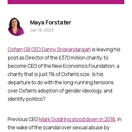
Maya Forstater
Jun 18, 2023
Oxfam GB CEO Danny Sriskandarajah
is leaving his
post as Director of the £370 million charity, to
become CEO of the New Economics Foundation; a
charity that is just 1% of Oxfam's size. Is his
departure to do with the long-running tensions
over Oxfam's adoption of gender ideology, and
identity politics?
Previous CEO
Mark Goldring stood down in 2018
, in
the wake of the scandal over sexual abuse by