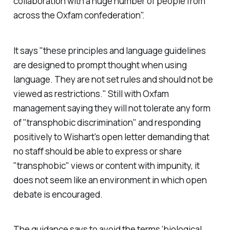
collaboration with a huge number of people from
across the Oxfam confederation".
It says "these principles and language guidelines
are designed to prompt thought when using
language. They are not set rules and should not be
viewed as restrictions." Still with Oxfam
management saying they will not tolerate any form
of "transphobic discrimination" and responding
positively to Wishart's open letter demanding that
no staff should be able to express or share
"transphobic" views or content with impunity, it
does not seem like an environment in which open
debate is encouraged.
The guidance says to avoid the terms ‘biological