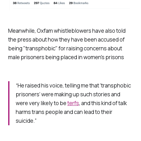
Meanwhile, Oxfam whistleblowers have also told
the press about how they have been accused of
being "transphobic" for raising concerns about
male prisoners being placed in women's prisons
“He raised his voice, telling me that ‘transphobic
prisoners’ were making up such stories and
were very likely to be
terfs
, and this kind of talk
harms trans people and can lead to their
suicide.”