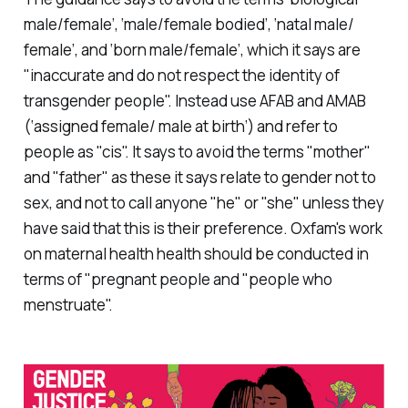
male/female’, ‘male/female bodied’, ‘natal male/
female’, and ‘born male/female’, which it says are
"inaccurate and do not respect the identity of
transgender people". Instead use AFAB and AMAB
(‘assigned female/ male at birth’) and refer to
people as "cis". It says to avoid the terms "mother"
and "father" as these it says relate to gender not to
sex, and not to call anyone "he" or "she" unless they
have said that this is their preference. Oxfam's work
on maternal health health should be conducted in
terms of "pregnant people and "people who
menstruate".