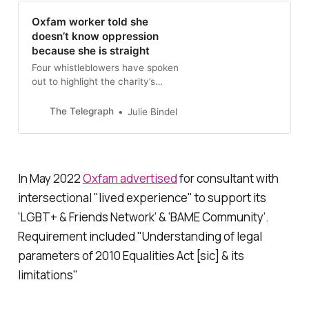
Oxfam worker told she
doesn’t know oppression
because she is straight
Four whistleblowers have spoken
out to highlight the charity’s
persecution of gender-critical
women
The Telegraph
Julie Bindel
In May 2022
Oxfam advertised
for consultant with
intersectional "lived experience" to support its
‘LGBT+ & Friends Network’ & ‘BAME Community’.
Requirement included "Understanding of legal
parameters of 2010 Equalities Act [sic] & its
limitations"