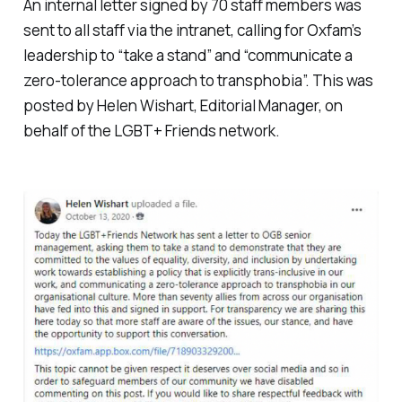
An internal letter signed by 70 staff members was
sent to all staff via the intranet, calling for Oxfam’s
leadership to “take a stand” and “communicate a
zero-tolerance approach to transphobia”. This was
posted by Helen Wishart, Editorial Manager, on
behalf of the LGBT+ Friends network.