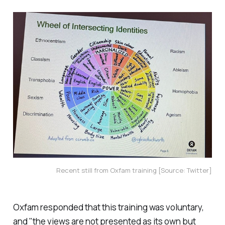
Recent still from Oxfam training [Source: Twitter]
Oxfam responded that this training was voluntary,
and "the views are not presented as its own but