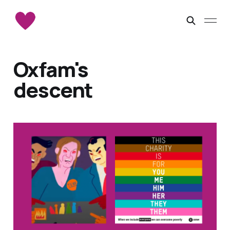
Oxfam's
descent