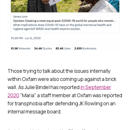
Those trying to talk about the issues internally
within Oxfam were also coming up against a brick
wall. As Julie Bindel has reported
in September
2020
"Maria" a staff member at Oxfam was reported
for transphobia after defending JK Rowling on an
internal message board.