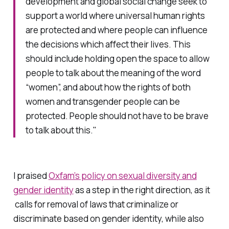
development and global social change seek to
support a world where universal human rights
are protected and where people can influence
the decisions which affect their lives. This
should include holding open the space to allow
people to talk about the meaning of the word
“women”, and about how the rights of both
women and transgender people can be
protected. People should not have to be brave
to talk about this."
I praised
Oxfam’s policy on sexual diversity and
gender identity
as a step in the right direction, as it
calls for removal of laws that criminalize or
discriminate based on gender identity, while also