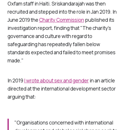
Oxfam staff in Haiti. Sriskandarajah was then
recruited and stepped into the role in Jan 2019. In
June 2019 the
Charity Commission
published its
investigation report, finding that "The charity’s
governance and culture with regard to
safeguarding has repeatedly fallen below
standards expected and failed to meet promises
made."
In 2019
I wrote about sex and gender
in an article
directed at the international development sector
arguing that:
"Organisations concerned with international